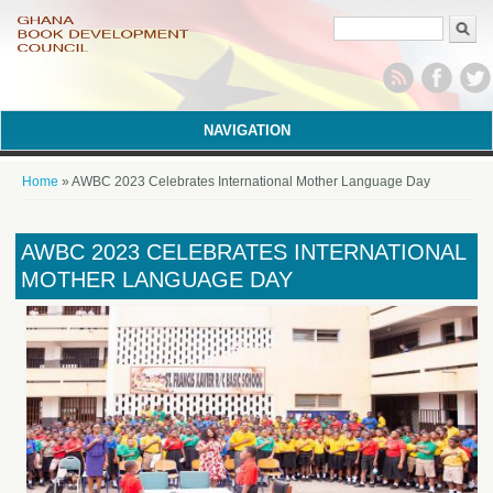
Search form
NAVIGATION
You are here
Home
» AWBC 2023 Celebrates International Mother Language Day
AWBC 2023 CELEBRATES INTERNATIONAL
MOTHER LANGUAGE DAY