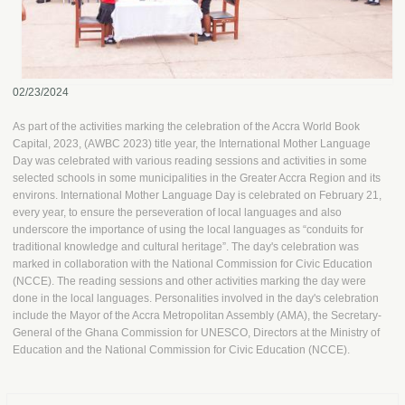
02/23/2024
As part of the activities marking the celebration of the Accra World Book
Capital, 2023, (AWBC 2023) title year, the International Mother Language
Day was celebrated with various reading sessions and activities in some
selected schools in some municipalities in the Greater Accra Region and its
environs. International Mother Language Day is celebrated on February 21,
every year, to ensure the perseveration of local languages and also
underscore the importance of using the local languages as “conduits for
traditional knowledge and cultural heritage”. The day's celebration was
marked in collaboration with the National Commission for Civic Education
(NCCE). The reading sessions and other activities marking the day were
done in the local languages. Personalities involved in the day's celebration
include the Mayor of the Accra Metropolitan Assembly (AMA), the Secretary-
General of the Ghana Commission for UNESCO, Directors at the Ministry of
Education and the National Commission for Civic Education (NCCE).