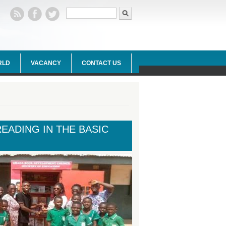
Search form
Search
RLD
VACANCY
CONTACT US
ADING IN THE BASIC