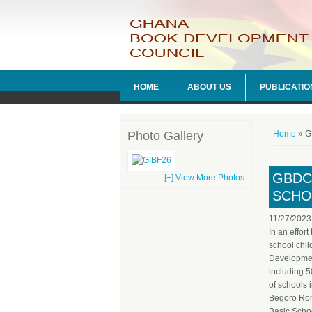
HOME
ABOUT US
PUBLICATIO
You ar
Photo Gallery
Home
» GB
GBDC
[+] View More Photos
SCHO
11/27/2023
In an effor
school chi
Developmen
including 
of schools 
Begoro Ro
Basic Scho