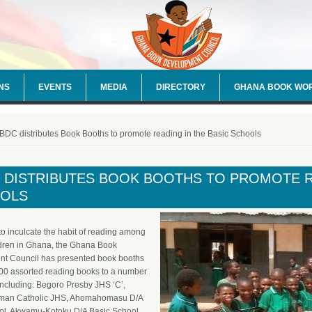
NS
EVENTS
MEDIA
DIRECTORY
GHANA BOOK WO
e here
DC distributes Book Booths to promote reading in the Basic Schools
 DISTRIBUTES BOOK BOOTHS TO PROMOTE RE
OLS
t to inculcate the habit of reading among
ldren in Ghana, the Ghana Book
t Council has presented book booths
500 assorted reading books to a number
including: Begoro Presby JHS ‘C’,
man Catholic JHS, Ahomahomasu D/A
ol, Akwamu-Kotoku D/A Basic School,