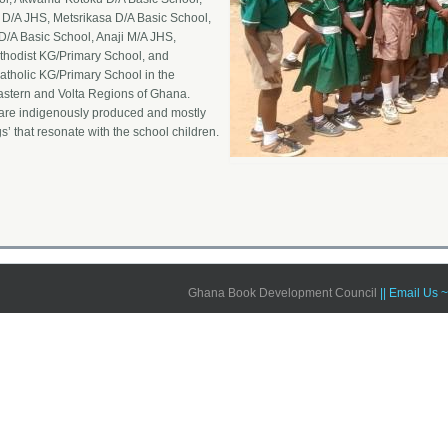
D/A JHS, Metsrikasa D/A Basic School,
/A Basic School, Anaji M/A JHS,
hodist KG/Primary School, and
tholic KG/Primary School in the
astern and Volta Regions of Ghana.
are indigenously produced and mostly
gs’ that resonate with the school children.
Ghana Book Development Council
|| Email Us