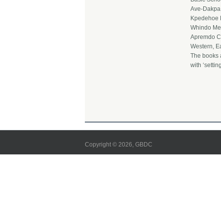
Ave-Dakpa 
Kpedehoe D
Whindo Met
Apremdo Ca
Western, E
The books 
with ‘settin
Copyright © 2026, GBDC