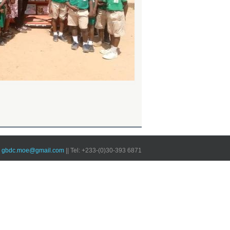
 ~ gbdc.moe@gmail.com
|| Tel: +233-(0)30-393 6871