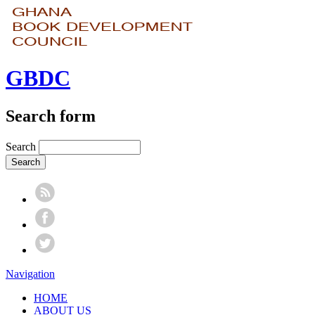
GBDC
Search form
Search
Navigation
HOME
ABOUT US