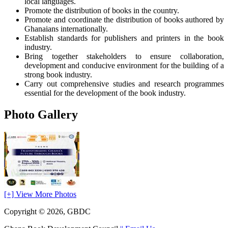
local languages.
Promote the distribution of books in the country.
Promote and coordinate the distribution of books authored by
Ghanaians internationally.
Establish standards for publishers and printers in the book
industry.
Bring together stakeholders to ensure collaboration,
development and conducive environment for the building of a
strong book industry.
Carry out comprehensive studies and research programmes
essential for the development of the book industry.
Photo Gallery
[+] View More Photos
Copyright © 2026, GBDC