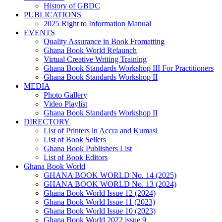
History of GBDC
PUBLICATIONS
2025 Right to Information Manual
EVENTS
Quality Assurance in Book Fromatting
Ghana Book World Relaunch
Virtual Creative Writing Training
Ghana Book Standards Workshop III For Practitioners
Ghana Book Standards Workshop II
MEDIA
Photo Gallery
Video Playlist
Ghana Book Standards Workshop II
DIRECTORY
List of Printers in Accra and Kumasi
List of Book Sellers
Ghana Book Publishers List
List of Book Editors
Ghana Book World
GHANA BOOK WORLD No. 14 (2025)
GHANA BOOK WORLD No. 13 (2024)
Ghana Book World Issue 12 (2024)
Ghana Book World Issue 11 (2023)
Ghana Book World Issue 10 (2023)
Ghana Book World 2022 issue 9