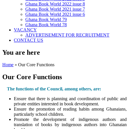
Ghana Book World 2022 issue 8
Ghana Book World 2021 issue 7
Ghana Book World 2021 issue 6
Ghana Book World 79
Ghana Book World 78
VACANCY
ADVERTISEMENT FOR RECRUITMENT
CONTACT US
You are here
Home
» Our Core Functions
Our Core Functions
The functions of the Council, among others, are:
Ensure that there is planning and coordination of public and
private entities interested in book development.
Ensure the promotion of reading habits among Ghanaians,
particularly school children.
Promote the development of indigenous authors and
translation of books by indigenous authors into Ghanaian