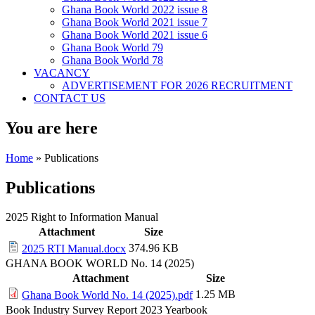
Ghana Book World 2022 issue 8
Ghana Book World 2021 issue 7
Ghana Book World 2021 issue 6
Ghana Book World 79
Ghana Book World 78
VACANCY
ADVERTISEMENT FOR 2026 RECRUITMENT
CONTACT US
You are here
Home
» Publications
Publications
2025 Right to Information Manual
Attachment
Size
374.96 KB
2025 RTI Manual.docx
GHANA BOOK WORLD No. 14 (2025)
Attachment
Size
1.25 MB
Ghana Book World No. 14 (2025).pdf
Book Industry Survey Report 2023 Yearbook