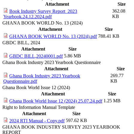
Attachment
Size
362.08
Book Industry Survey Report_2023
KB
Yearbook.24.12.2024.pdf
GHANA BOOK WORLD No. 13 (2024)
Attachment
Size
788.41 KB
GHANA BOOK WORLD No. 13 (2024).pdf
GBDC BILL, 2024
Attachment
Size
5.86 MB
GBDC BILL,20240001.pdf
Ghana Book Industry 2023 Yearbook Questionnaire
Attachment
Size
269.77
Ghana Book Industry 2023 Yearbook
KB
Questionnaire.pdf
Ghana Book World Issue 12 (2024)
Attachment
Size
1.25 MB
Ghana Book World Issue 12 (2024) 25.07.24.pdf
Right to Information Manual Template
Attachment
Size
597.62 KB
2024 RTI Manual - Copy.pdf
GHANA BOOK INDUSTRY SURVEY 2023 YEARBOOK
REPORT