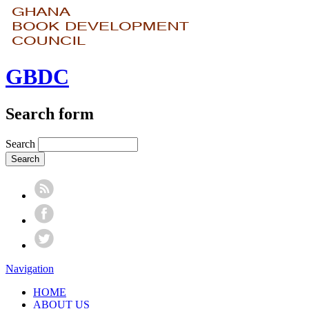
GBDC
Search form
Search
Navigation
HOME
ABOUT US