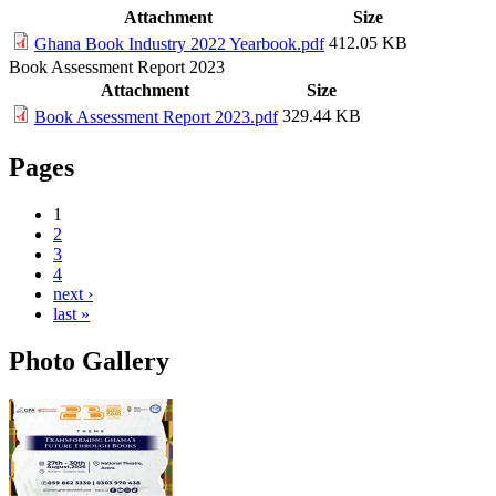
Attachment
Size
412.05 KB
Ghana Book Industry 2022 Yearbook.pdf
Book Assessment Report 2023
Attachment
Size
329.44 KB
Book Assessment Report 2023.pdf
Pages
1
2
3
4
next ›
last »
Photo Gallery