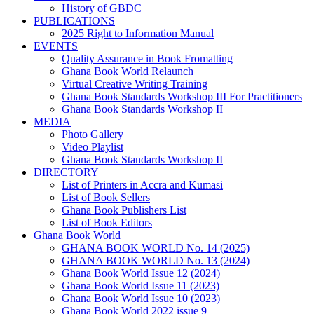
History of GBDC
PUBLICATIONS
2025 Right to Information Manual
EVENTS
Quality Assurance in Book Fromatting
Ghana Book World Relaunch
Virtual Creative Writing Training
Ghana Book Standards Workshop III For Practitioners
Ghana Book Standards Workshop II
MEDIA
Photo Gallery
Video Playlist
Ghana Book Standards Workshop II
DIRECTORY
List of Printers in Accra and Kumasi
List of Book Sellers
Ghana Book Publishers List
List of Book Editors
Ghana Book World
GHANA BOOK WORLD No. 14 (2025)
GHANA BOOK WORLD No. 13 (2024)
Ghana Book World Issue 12 (2024)
Ghana Book World Issue 11 (2023)
Ghana Book World Issue 10 (2023)
Ghana Book World 2022 issue 9