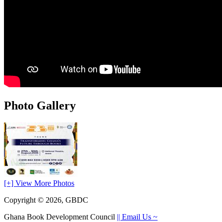
Photo Gallery
[+] View More Photos
Copyright © 2026, GBDC
Ghana Book Development Council
|| Email Us ~