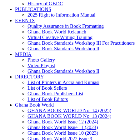
History of GBDC
PUBLICATIONS
2025 Right to Information Manual
EVENTS
Quality Assurance in Book Fromatting
Ghana Book World Relaunch
Virtual Creative Writing Training
Ghana Book Standards Workshop III For Practitioners
Ghana Book Standards Workshop II
MEDIA
Photo Gallery
Video Playlist
Ghana Book Standards Workshop II
DIRECTORY
List of Printers in Accra and Kumasi
List of Book Sellers
Ghana Book Publishers List
List of Book Editors
Ghana Book World
GHANA BOOK WORLD No. 14 (2025)
GHANA BOOK WORLD No. 13 (2024)
Ghana Book World Issue 12 (2024)
Ghana Book World Issue 11 (2023)
Ghana Book World Issue 10 (2023)
Ghana Book World 2022 issue 9