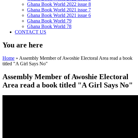
Ghana Book World 2022 issue 8
Ghana Book World 2021 issue 7
Ghana Book World 2021 issue 6
Ghana Book World 79
Ghana Book World 78
CONTACT US
You are here
Home
» Assembly Member of Awoshie Electoral Area read a book
titled "A Girl Says No"
Assembly Member of Awoshie Electoral
Area read a book titled "A Girl Says No"