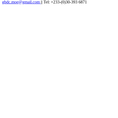
gbdc.moe@gmail.com
|| Tel: +233-(0)30-393 6871