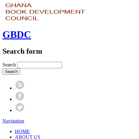
GBDC
Search form
Search
Navigation
HOME
ABOUT US