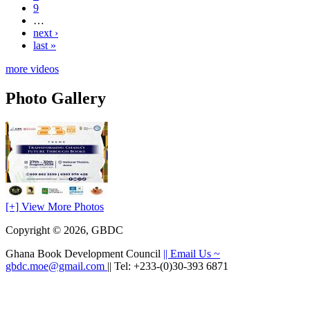
9
…
next ›
last »
more videos
Photo Gallery
[+] View More Photos
Copyright © 2026, GBDC
Ghana Book Development Council
|| Email Us ~
gbdc.moe@gmail.com
|| Tel: +233-(0)30-393 6871