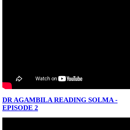
DR AGAMBILA READING SOLMA -
EPISODE 2