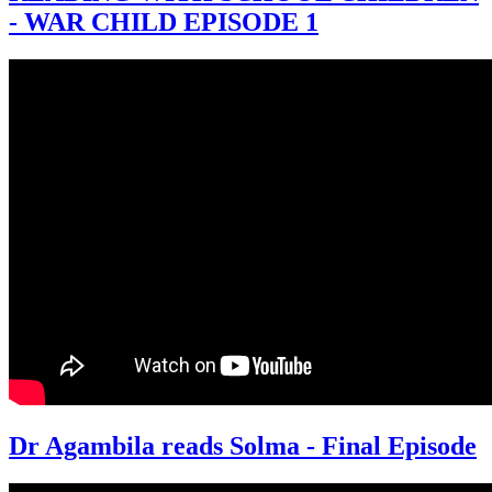
- WAR CHILD EPISODE 1
Dr Agambila reads Solma - Final Episode