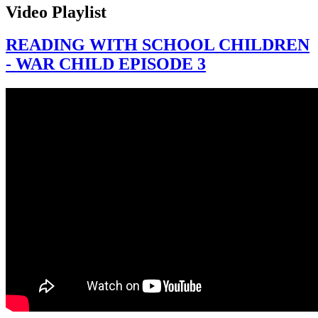
Video Playlist
READING WITH SCHOOL CHILDREN
- WAR CHILD EPISODE 3