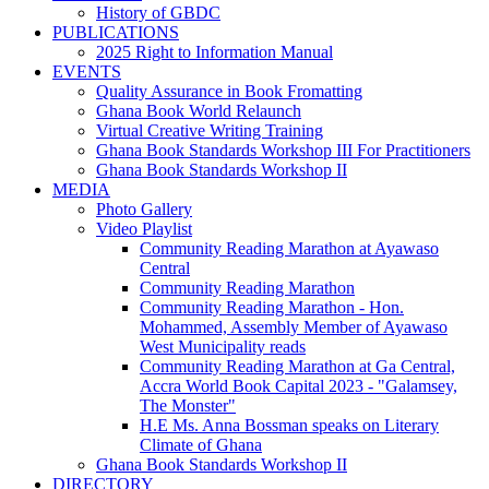
History of GBDC
PUBLICATIONS
2025 Right to Information Manual
EVENTS
Quality Assurance in Book Fromatting
Ghana Book World Relaunch
Virtual Creative Writing Training
Ghana Book Standards Workshop III For Practitioners
Ghana Book Standards Workshop II
MEDIA
Photo Gallery
Video Playlist
Community Reading Marathon at Ayawaso
Central
Community Reading Marathon
Community Reading Marathon - Hon.
Mohammed, Assembly Member of Ayawaso
West Municipality reads
Community Reading Marathon at Ga Central,
Accra World Book Capital 2023 - "Galamsey,
The Monster"
H.E Ms. Anna Bossman speaks on Literary
Climate of Ghana
Ghana Book Standards Workshop II
DIRECTORY