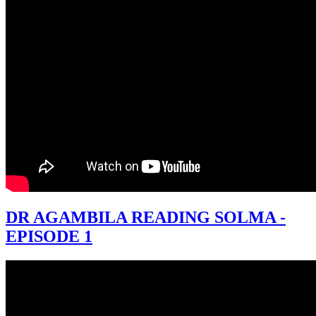
DR AGAMBILA READING SOLMA -
EPISODE 1