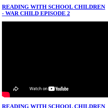
READING WITH SCHOOL CHILDREN
- WAR CHILD EPISODE 2
READING WITH SCHOOL CHILDREN