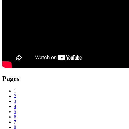
Pages
1
2
3
4
5
6
7
8