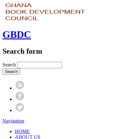
GBDC
Search form
Search
Navigation
HOME
ABOUT US