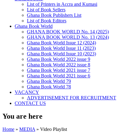
List of Printers in Accra and Kumasi
List of Book Sellers
Ghana Book Publishers List
List of Book Editors
Ghana Book World
GHANA BOOK WORLD No. 14 (2025)
GHANA BOOK WORLD No. 13 (2024)
Ghana Book World Issue 12 (2024)
Ghana Book World Issue 11 (2023)
Ghana Book World Issue 10 (2023)
Ghana Book World 2022 issue 9
Ghana Book World 2022 issue 8
Ghana Book World 2021 issue 7
Ghana Book World 2021 issue 6
Ghana Book World 79
Ghana Book World 78
VACANCY
ADVERTISEMENT FOR RECRUITMENT
CONTACT US
You are here
Home
»
MEDIA
» Video Playlist