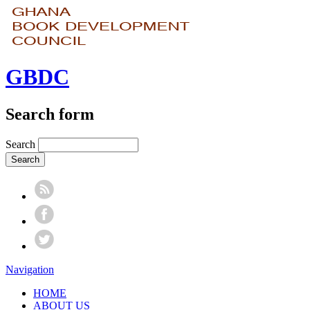
GBDC
Search form
Search
Navigation
HOME
ABOUT US