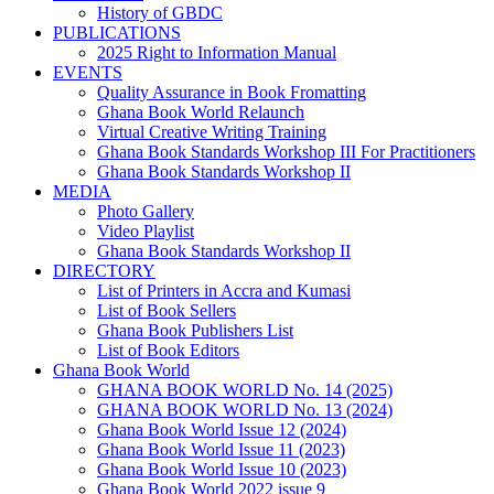
History of GBDC
PUBLICATIONS
2025 Right to Information Manual
EVENTS
Quality Assurance in Book Fromatting
Ghana Book World Relaunch
Virtual Creative Writing Training
Ghana Book Standards Workshop III For Practitioners
Ghana Book Standards Workshop II
MEDIA
Photo Gallery
Video Playlist
Ghana Book Standards Workshop II
DIRECTORY
List of Printers in Accra and Kumasi
List of Book Sellers
Ghana Book Publishers List
List of Book Editors
Ghana Book World
GHANA BOOK WORLD No. 14 (2025)
GHANA BOOK WORLD No. 13 (2024)
Ghana Book World Issue 12 (2024)
Ghana Book World Issue 11 (2023)
Ghana Book World Issue 10 (2023)
Ghana Book World 2022 issue 9