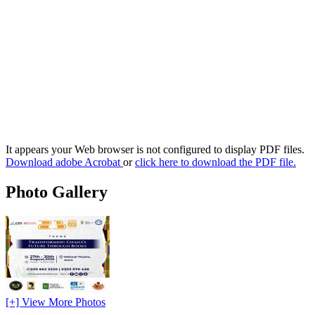
It appears your Web browser is not configured to display PDF files.
Download adobe Acrobat
or
click here to download the PDF file.
Photo Gallery
[+] View More Photos