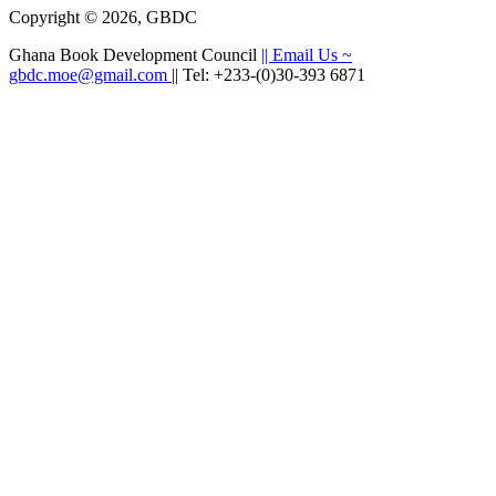
Copyright © 2026, GBDC
Ghana Book Development Council
|| Email Us ~
gbdc.moe@gmail.com
|| Tel: +233-(0)30-393 6871