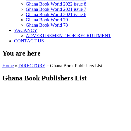
Ghana Book World 2022 issue 8
Ghana Book World 2021 issue 7
Ghana Book World 2021 issue 6
Ghana Book World 79
Ghana Book World 78
VACANCY
ADVERTISEMENT FOR RECRUITMENT
CONTACT US
You are here
Home
»
DIRECTORY
» Ghana Book Publishers List
Ghana Book Publishers List