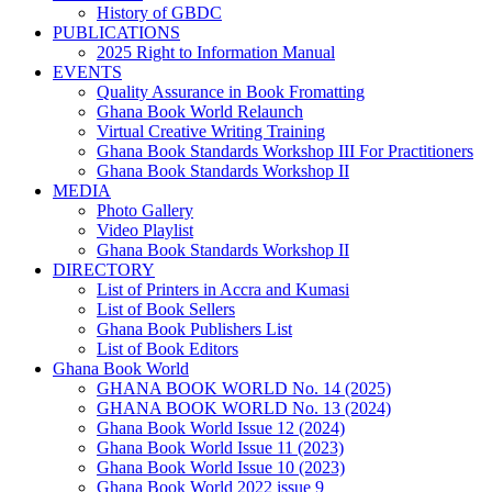
History of GBDC
PUBLICATIONS
2025 Right to Information Manual
EVENTS
Quality Assurance in Book Fromatting
Ghana Book World Relaunch
Virtual Creative Writing Training
Ghana Book Standards Workshop III For Practitioners
Ghana Book Standards Workshop II
MEDIA
Photo Gallery
Video Playlist
Ghana Book Standards Workshop II
DIRECTORY
List of Printers in Accra and Kumasi
List of Book Sellers
Ghana Book Publishers List
List of Book Editors
Ghana Book World
GHANA BOOK WORLD No. 14 (2025)
GHANA BOOK WORLD No. 13 (2024)
Ghana Book World Issue 12 (2024)
Ghana Book World Issue 11 (2023)
Ghana Book World Issue 10 (2023)
Ghana Book World 2022 issue 9