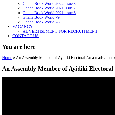
Ghana Book World 2022 issue 8
Ghana Book World 2021 issue 7
Ghana Book World 2021 issue 6
Ghana Book World 79
Ghana Book World 78
VACANCY
ADVERTISEMENT FOR RECRUITMENT
CONTACT US
You are here
Home
» An Assembly Member of Ayidiki Electoral Area reads a book
An Assembly Member of Ayidiki Electoral 