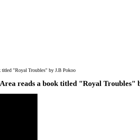
 titled "Royal Troubles" by J.B Pokoo
Area reads a book titled "Royal Troubles" 