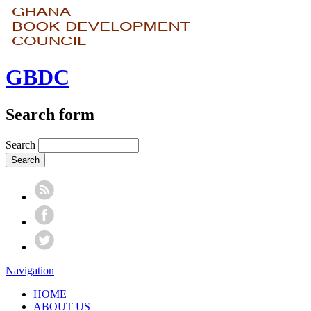
GBDC
Search form
Search
Navigation
HOME
ABOUT US