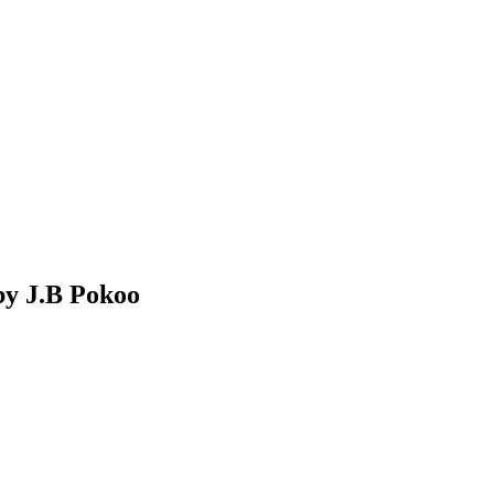
by J.B Pokoo