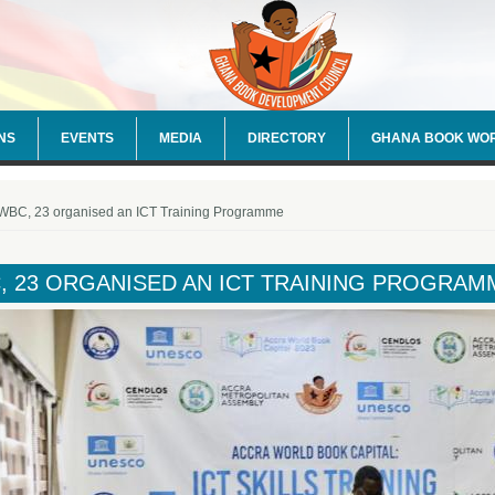
NS
EVENTS
MEDIA
DIRECTORY
GHANA BOOK WO
e here
WBC, 23 organised an ICT Training Programme
, 23 ORGANISED AN ICT TRAINING PROGRAM