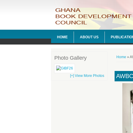
HOME
ABOUT US
PUBLICATIO
You ar
Photo Gallery
Home
» A
AWBC
[+] View More Photos