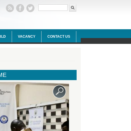
Search form
Search
RLD
VACANCY
CONTACT US
ME