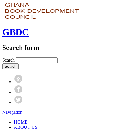
GBDC
Search form
Search
Navigation
HOME
ABOUT US