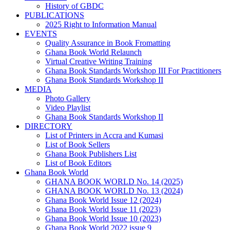
History of GBDC
PUBLICATIONS
2025 Right to Information Manual
EVENTS
Quality Assurance in Book Fromatting
Ghana Book World Relaunch
Virtual Creative Writing Training
Ghana Book Standards Workshop III For Practitioners
Ghana Book Standards Workshop II
MEDIA
Photo Gallery
Video Playlist
Ghana Book Standards Workshop II
DIRECTORY
List of Printers in Accra and Kumasi
List of Book Sellers
Ghana Book Publishers List
List of Book Editors
Ghana Book World
GHANA BOOK WORLD No. 14 (2025)
GHANA BOOK WORLD No. 13 (2024)
Ghana Book World Issue 12 (2024)
Ghana Book World Issue 11 (2023)
Ghana Book World Issue 10 (2023)
Ghana Book World 2022 issue 9