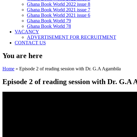
Ghana Book World 2022 issue 8
Ghana Book World 2021 issue 7
Ghana Book World 2021 issue 6
Ghana Book World 79
Ghana Book World 78
VACANCY
ADVERTISEMENT FOR RECRUITMENT
CONTACT US
You are here
Home
» Episode 2 of reading session with Dr. G.A Agambila
Episode 2 of reading session with Dr. G.A