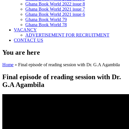
Ghana Book World 2022 issue 8
Ghana Book World 2021 issue 7
Ghana Book World 2021 issue 6
Ghana Book World 79
Ghana Book World 78
VACANCY
ADVERTISEMENT FOR RECRUITMENT
CONTACT US
You are here
Home
» Final episode of reading session with Dr. G.A Agambila
Final episode of reading session with Dr.
G.A Agambila