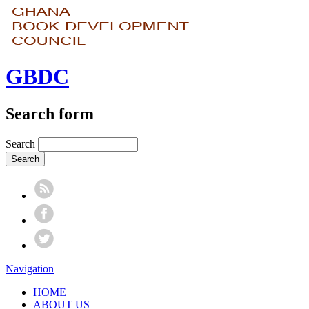
GBDC
Search form
Search
Navigation
HOME
ABOUT US