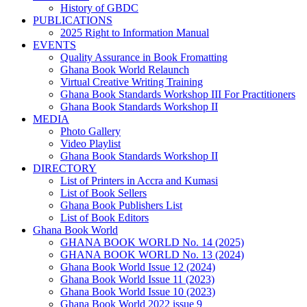
History of GBDC
PUBLICATIONS
2025 Right to Information Manual
EVENTS
Quality Assurance in Book Fromatting
Ghana Book World Relaunch
Virtual Creative Writing Training
Ghana Book Standards Workshop III For Practitioners
Ghana Book Standards Workshop II
MEDIA
Photo Gallery
Video Playlist
Ghana Book Standards Workshop II
DIRECTORY
List of Printers in Accra and Kumasi
List of Book Sellers
Ghana Book Publishers List
List of Book Editors
Ghana Book World
GHANA BOOK WORLD No. 14 (2025)
GHANA BOOK WORLD No. 13 (2024)
Ghana Book World Issue 12 (2024)
Ghana Book World Issue 11 (2023)
Ghana Book World Issue 10 (2023)
Ghana Book World 2022 issue 9