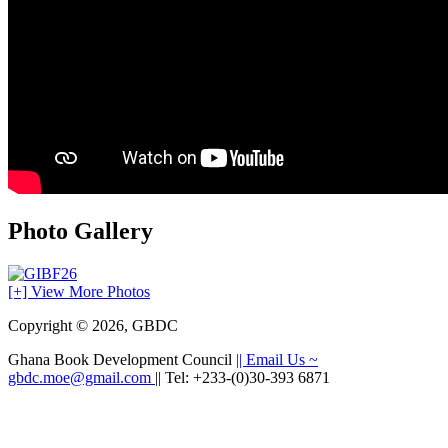
Photo Gallery
[+] View More Photos
Copyright © 2026, GBDC
Ghana Book Development Council
|| Email Us ~
gbdc.moe@gmail.com
|| Tel: +233-(0)30-393 6871