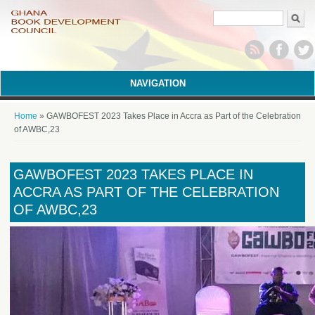
Search form
NAVIGATION
You are here
Home
» GAWBOFEST 2023 Takes Place in Accra as Part of the Celebration
of AWBC,23
GAWBOFEST 2023 TAKES PLACE IN
ACCRA AS PART OF THE CELEBRATION
OF AWBC,23