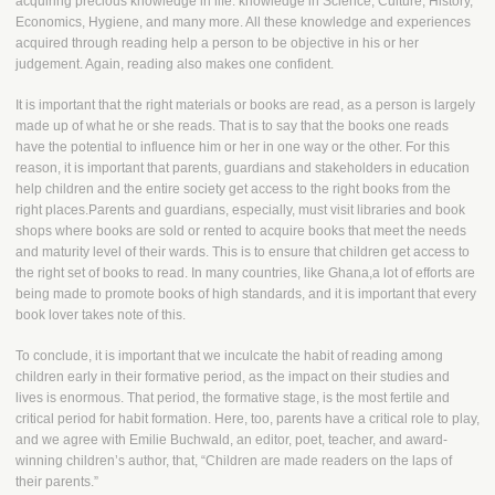
acquiring precious knowledge in life: knowledge in Science, Culture, History,
Economics, Hygiene, and many more. All these knowledge and experiences
acquired through reading help a person to be objective in his or her
judgement. Again, reading also makes one confident.
It is important that the right materials or books are read, as a person is largely
made up of what he or she reads. That is to say that the books one reads
have the potential to influence him or her in one way or the other. For this
reason, it is important that parents, guardians and stakeholders in education
help children and the entire society get access to the right books from the
right places.Parents and guardians, especially, must visit libraries and book
shops where books are sold or rented to acquire books that meet the needs
and maturity level of their wards. This is to ensure that children get access to
the right set of books to read. In many countries, like Ghana,a lot of efforts are
being made to promote books of high standards, and it is important that every
book lover takes note of this.
To conclude, it is important that we inculcate the habit of reading among
children early in their formative period, as the impact on their studies and
lives is enormous. That period, the formative stage, is the most fertile and
critical period for habit formation. Here, too, parents have a critical role to play,
and we agree with Emilie Buchwald, an editor, poet, teacher, and award-
winning children’s author, that, “Children are made readers on the laps of
their parents.”