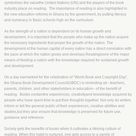
symbolises the valuethe United Nations (UN) and the players of the book
industry place on reading. The importance of reading is also highlighted in
the new education reforms in Ghana by the government, by putting literacy
and numeracy in Basic schools high on the curriculum.
As the strength of a nation is dependent on its human growth and
development, it is important that the people who make up the nation acquire
the necessary ingredients that propel the growth of the nation. The
development of the human capital of every nation has a direct correlation with
the pace at which the nation grows and develops.Readingisone of the major
means of feeding a nation with the knowledge required for sustained growth
and development.
On a day earmarked for the celebration of “World Book and Copyright Day”,
the Ghana Book Development Council(GBDC) is reminding all– teachers,
parents, children, and other stakeholders in education– of the benefit of
reading. Books containthe experiences, creativityand knowledge acquired by
people who have spent time to put their thoughts together. Not only do writers
inform or tell the general public of their experiences, creative abilities and
studies,but they also ensure that knowledge is preserved for future use,
guidance and reference.
Society gets the benefits of books when it cultivates a lifelong culture of
reading. When this habit is nurtured, one gets access to a variety of