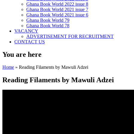
Ghana Book World 2022 issue 8
Ghana Book World 2021 issue 7
Ghana Book World 2021 issue 6
Ghana Book World 79
Ghana Book World 78
VACANCY
ADVERTISEMENT FOR RECRUITMENT
CONTACT US
You are here
Home
» Reading Filaments by Mawuli Adzei
Reading Filaments by Mawuli Adzei