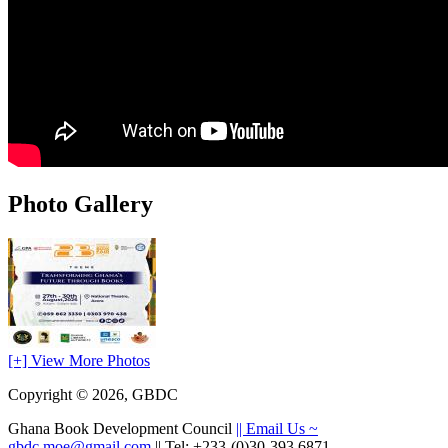
Photo Gallery
[+] View More Photos
Copyright © 2026, GBDC
Ghana Book Development Council
|| Email Us ~
gbdc.moe@gmail.com
|| Tel: +233-(0)30-393 6871