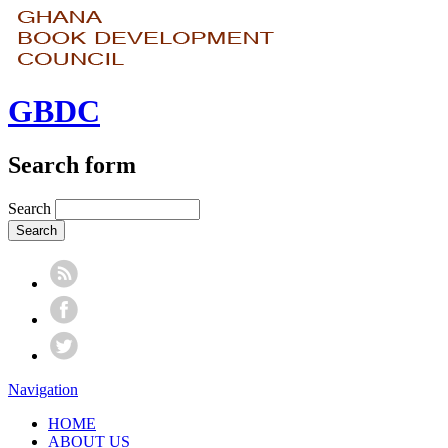
GBDC
Search form
Search
Navigation
HOME
ABOUT US