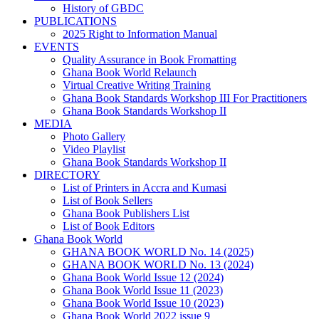
History of GBDC
PUBLICATIONS
2025 Right to Information Manual
EVENTS
Quality Assurance in Book Fromatting
Ghana Book World Relaunch
Virtual Creative Writing Training
Ghana Book Standards Workshop III For Practitioners
Ghana Book Standards Workshop II
MEDIA
Photo Gallery
Video Playlist
Ghana Book Standards Workshop II
DIRECTORY
List of Printers in Accra and Kumasi
List of Book Sellers
Ghana Book Publishers List
List of Book Editors
Ghana Book World
GHANA BOOK WORLD No. 14 (2025)
GHANA BOOK WORLD No. 13 (2024)
Ghana Book World Issue 12 (2024)
Ghana Book World Issue 11 (2023)
Ghana Book World Issue 10 (2023)
Ghana Book World 2022 issue 9