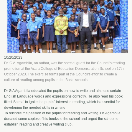
10/20/2023
Dr. G.A. Agambila, an author, was the special guest for the Council's reading
promotion at the Accra College of Education Demonstration School on 17th
October 2023. The exercise forms part of the Council's effort to create a
culture of reading among pupils in the Basic schools.
Dr G.A Agambila educated the pupils on how to write and also use certain
English Language words and expressions correctly. He also read his book
titled 'Solma' to ignite the pupils’ interest in reading, which is essential for
developing the needed skills in writing.
To rekindle the passion of the pupils for reading and writing, Dr. Agambila
donated some copies of his books to the school and urged the school to
establish reading and creative writing club.