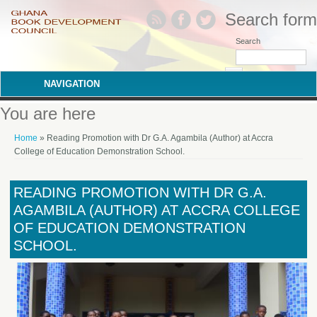
Search form
Search
NAVIGATION
You are here
Home
» Reading Promotion with Dr G.A. Agambila (Author) at Accra
College of Education Demonstration School.
READING PROMOTION WITH DR G.A.
AGAMBILA (AUTHOR) AT ACCRA COLLEGE
OF EDUCATION DEMONSTRATION
SCHOOL.