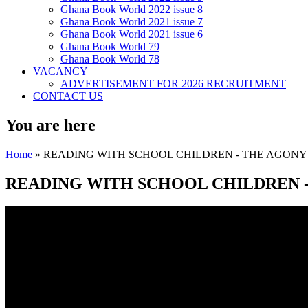
Ghana Book World 2022 issue 8
Ghana Book World 2021 issue 7
Ghana Book World 2021 issue 6
Ghana Book World 79
Ghana Book World 78
VACANCY
ADVERTISEMENT FOR 2026 RECRUITMENT
CONTACT US
You are here
Home
» READING WITH SCHOOL CHILDREN - THE AGONY 
READING WITH SCHOOL CHILDREN -