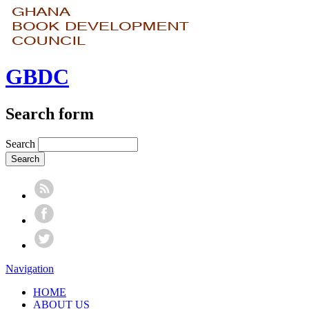
GBDC
Search form
Search
Navigation
HOME
ABOUT US