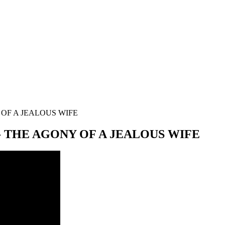
OF A JEALOUS WIFE
 THE AGONY OF A JEALOUS WIFE