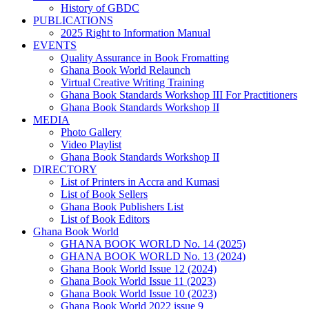
History of GBDC
PUBLICATIONS
2025 Right to Information Manual
EVENTS
Quality Assurance in Book Fromatting
Ghana Book World Relaunch
Virtual Creative Writing Training
Ghana Book Standards Workshop III For Practitioners
Ghana Book Standards Workshop II
MEDIA
Photo Gallery
Video Playlist
Ghana Book Standards Workshop II
DIRECTORY
List of Printers in Accra and Kumasi
List of Book Sellers
Ghana Book Publishers List
List of Book Editors
Ghana Book World
GHANA BOOK WORLD No. 14 (2025)
GHANA BOOK WORLD No. 13 (2024)
Ghana Book World Issue 12 (2024)
Ghana Book World Issue 11 (2023)
Ghana Book World Issue 10 (2023)
Ghana Book World 2022 issue 9