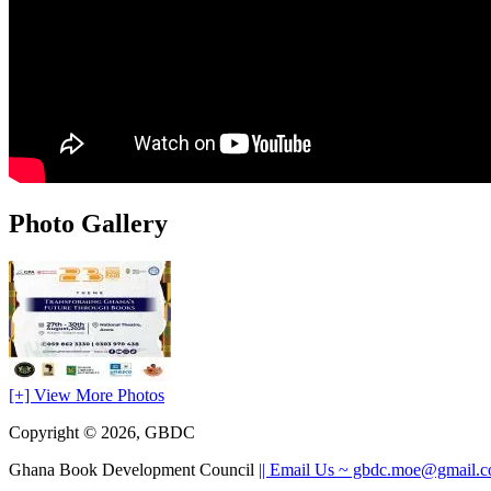
Photo Gallery
[+] View More Photos
Copyright © 2026, GBDC
Ghana Book Development Council
|| Email Us ~ gbdc.moe@gmail.