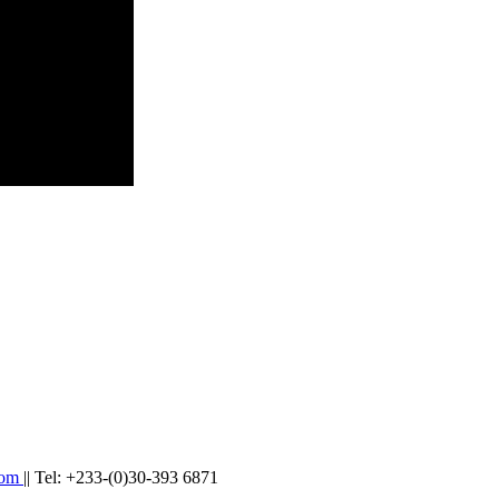
com
|| Tel: +233-(0)30-393 6871