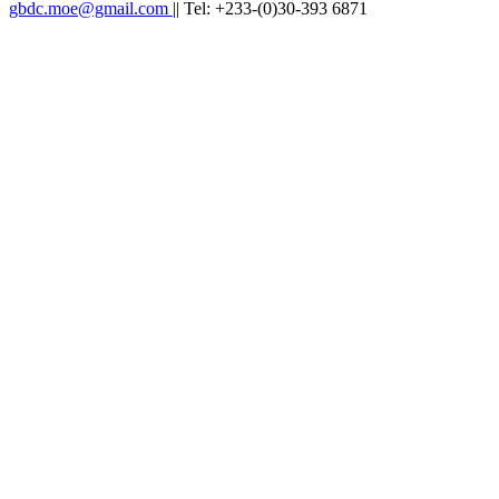
gbdc.moe@gmail.com
|| Tel: +233-(0)30-393 6871