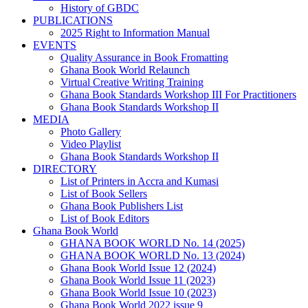
History of GBDC
PUBLICATIONS
2025 Right to Information Manual
EVENTS
Quality Assurance in Book Fromatting
Ghana Book World Relaunch
Virtual Creative Writing Training
Ghana Book Standards Workshop III For Practitioners
Ghana Book Standards Workshop II
MEDIA
Photo Gallery
Video Playlist
Ghana Book Standards Workshop II
DIRECTORY
List of Printers in Accra and Kumasi
List of Book Sellers
Ghana Book Publishers List
List of Book Editors
Ghana Book World
GHANA BOOK WORLD No. 14 (2025)
GHANA BOOK WORLD No. 13 (2024)
Ghana Book World Issue 12 (2024)
Ghana Book World Issue 11 (2023)
Ghana Book World Issue 10 (2023)
Ghana Book World 2022 issue 9