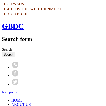
GBDC
Search form
Search
Navigation
HOME
ABOUT US