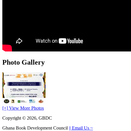
Photo Gallery
[+] View More Photos
Copyright © 2026, GBDC
Ghana Book Development Council
|| Email Us ~