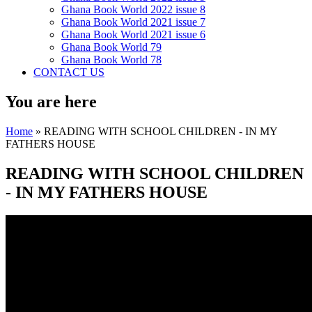
Ghana Book World 2022 issue 8
Ghana Book World 2021 issue 7
Ghana Book World 2021 issue 6
Ghana Book World 79
Ghana Book World 78
CONTACT US
You are here
Home
» READING WITH SCHOOL CHILDREN - IN MY
FATHERS HOUSE
READING WITH SCHOOL CHILDREN
- IN MY FATHERS HOUSE