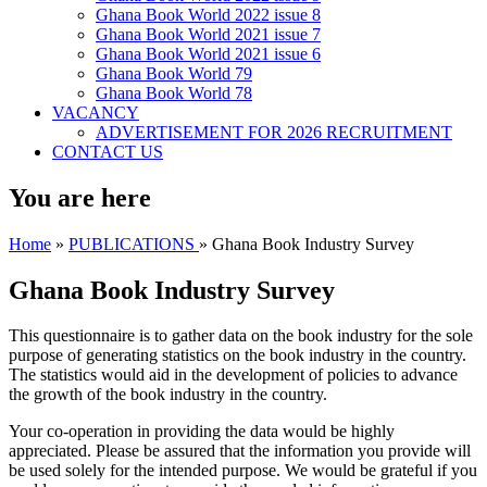
Ghana Book World 2022 issue 8
Ghana Book World 2021 issue 7
Ghana Book World 2021 issue 6
Ghana Book World 79
Ghana Book World 78
VACANCY
ADVERTISEMENT FOR 2026 RECRUITMENT
CONTACT US
You are here
Home
»
PUBLICATIONS
» Ghana Book Industry Survey
Ghana Book Industry Survey
This questionnaire is to gather data on the book industry for the sole
purpose of generating statistics on the book industry in the country.
The statistics would aid in the development of policies to advance
the growth of the book industry in the country.
Your co-operation in providing the data would be highly
appreciated. Please be assured that the information you provide will
be used solely for the intended purpose. We would be grateful if you