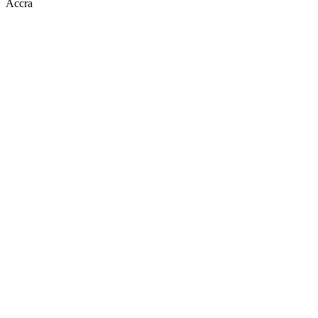
Accra