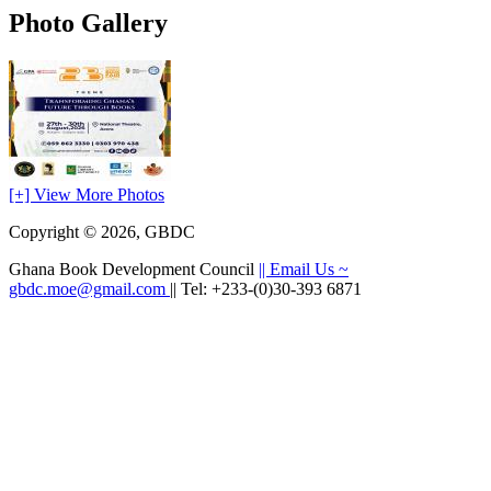
Photo Gallery
[+] View More Photos
Copyright © 2026, GBDC
Ghana Book Development Council
|| Email Us ~
gbdc.moe@gmail.com
|| Tel: +233-(0)30-393 6871