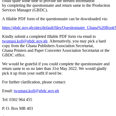
could spare some time to provide the needed information
by completing the questionnaire and return same to the Production
Services Manager (GBDC).
A fillable PDF form of the questionnaire can be downloaded via:
https://gbdc.gov.gh/sites/default/files/Questionnaire_Ghana%20Book
Kindly submit a completed fillable PDF form via email to
twumasi.kofi@gbdc.gov.gh
. Alternatively, you may pick a hard
copy from the Ghana Publishers Association Secretariat,
Ghana Printers and Paper Converter Association Secretariat or the
GBDC office.
We would be grateful if you could complete the questionnaire and
return same to us no later than 31st May 2022. We would gladly
pick it up from your outfit if need be.
For further clarification, please contact:
Email:
twumasi.kofi@gbdc.gov.gh
Tel: 0302 964 455
P. O. Box MB 403