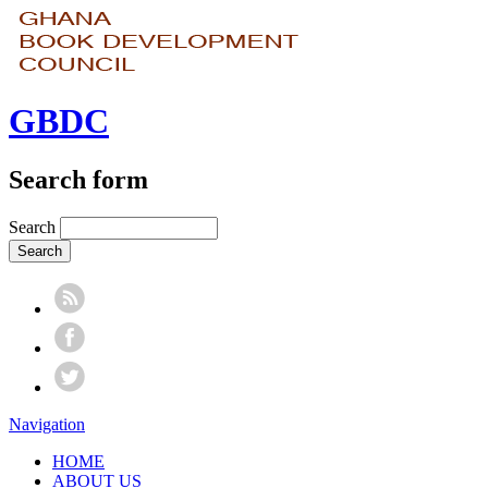
GBDC
Search form
Search
Navigation
HOME
ABOUT US