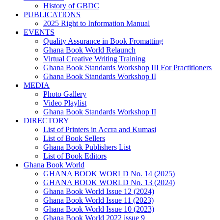
History of GBDC
PUBLICATIONS
2025 Right to Information Manual
EVENTS
Quality Assurance in Book Fromatting
Ghana Book World Relaunch
Virtual Creative Writing Training
Ghana Book Standards Workshop III For Practitioners
Ghana Book Standards Workshop II
MEDIA
Photo Gallery
Video Playlist
Ghana Book Standards Workshop II
DIRECTORY
List of Printers in Accra and Kumasi
List of Book Sellers
Ghana Book Publishers List
List of Book Editors
Ghana Book World
GHANA BOOK WORLD No. 14 (2025)
GHANA BOOK WORLD No. 13 (2024)
Ghana Book World Issue 12 (2024)
Ghana Book World Issue 11 (2023)
Ghana Book World Issue 10 (2023)
Ghana Book World 2022 issue 9