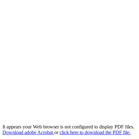
It appears your Web browser is not configured to display PDF files.
Download adobe Acrobat
or
click here to download the PDF file.